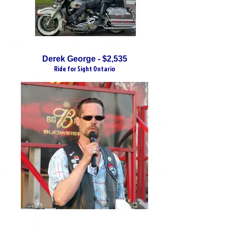
Derek George - $2,535
Ride for Sight Ontario