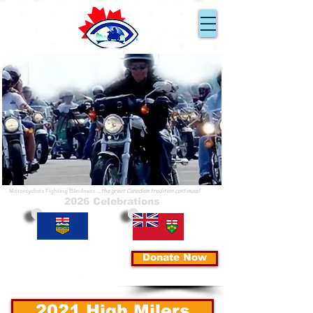
Ride for Sight
En Route pour la Vue
...because you can!
...parce que nous pouvons!
...the great Canadian tradition continues!
Motorcyclists Fighting Blindness
2026 Celebrations
Donate Now
2021 High Milers