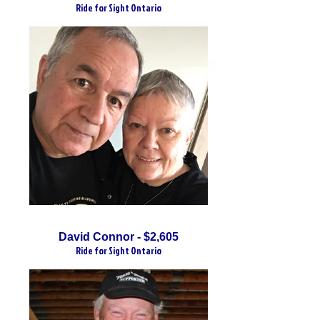
Ride for Sight Ontario
David Connor - $2,605
Ride for Sight Ontario