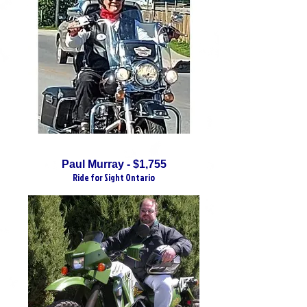
Paul Murray - $1,755
Ride for Sight Ontario