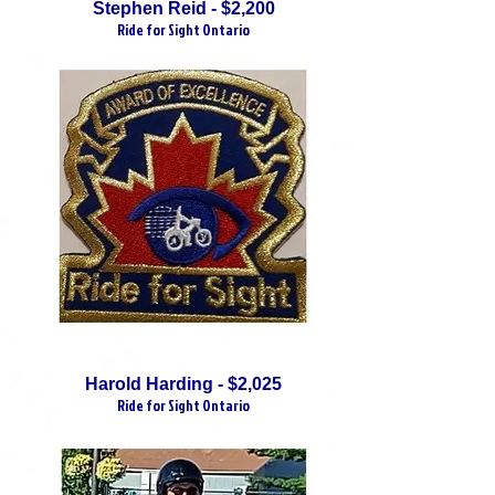
Stephen Reid - $2,200
Ride for Sight Ontario
Harold Harding - $2,025
Ride for Sight Ontario