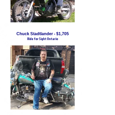
Chuck Stadtlander - $1,705
Ride for Sight Ontario