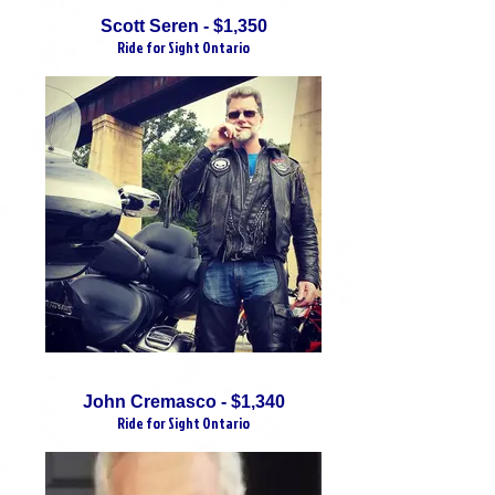
Scott Seren - $1,350
Ride for Sight Ontario
John Cremasco - $1,340
Ride for Sight Ontario