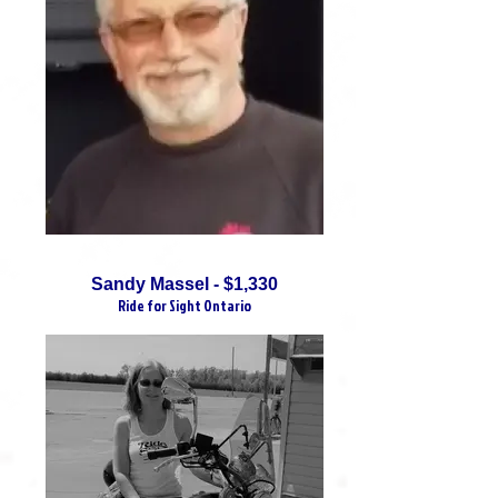
Sandy Massel - $1,330
Ride for Sight Ontario