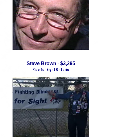
Steve Brown - $3,295
Ride for Sight Ontario