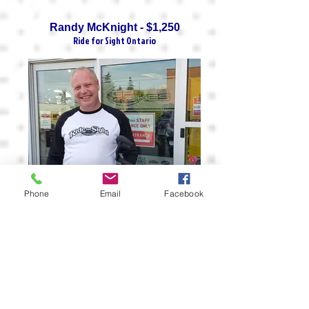
Randy McKnight - $1,250
Ride for Sight Ontario
Phone
Email
Facebook
Dave Schmidt - $1,115
Ontario