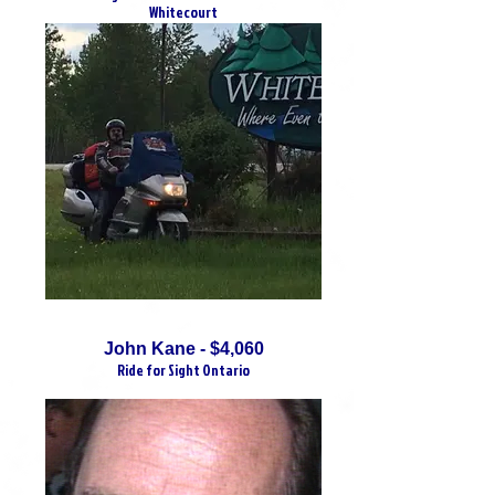
Whitecourt
John Kane - $4,060
Ride for Sight Ontario