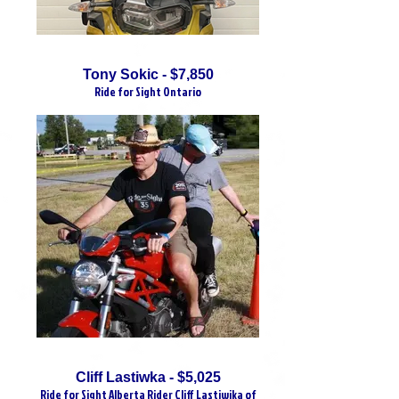
Tony Sokic - $7,850
Ride for Sight Ontario
Cliff Lastiwka - $5,025
Ride for Sight Alberta Rider Cliff Lastiwika of