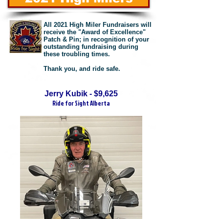
All 2021 High Miler Fundraisers will
receive the "Award of Excellence"
Patch & Pin; in recognition of your
outstanding fundraising during
these troubling times.
Thank you, and ride safe.
Jerry Kubik - $9,625
Ride for Sight Alberta