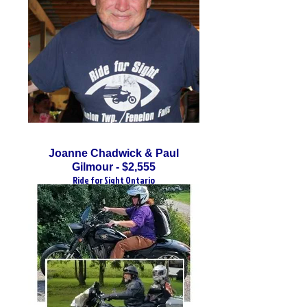
Joanne Chadwick & Paul
Gilmour - $2,555
Ride for Sight Ontario