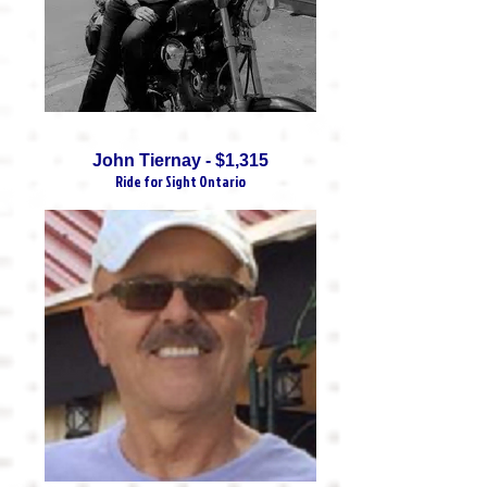
John Tiernay - $1,315
Ride for Sight Ontario