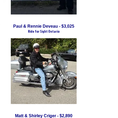
Paul & Rennie Deveau - $3,025
Ride for Sight Ontario
Matt & Shirley Criger - $2,890