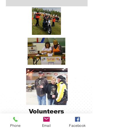
Volunteers
Make It
Happen!
Phone
Email
Facebook