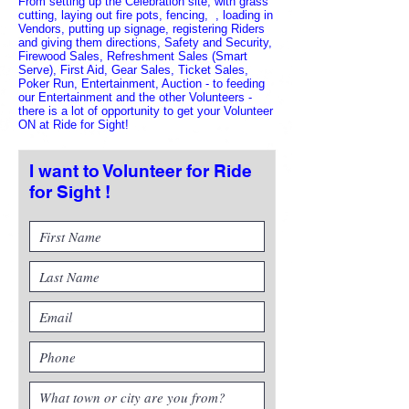
From setting up the Celebration site, with grass
cutting, laying out fire pots, fencing, , loading in
Vendors, putting up signage, registering Riders
and giving them directions, Safety and Security,
Firewood Sales, Refreshment Sales (Smart
Serve), First Aid, Gear Sales, Ticket Sales,
Poker Run, Entertainment, Auction - to feeding
our Entertainment and the other Volunteers -
there is a lot of opportunity to get your Volunteer
ON at Ride for Sight!
I want to Volunteer for Ride
for Sight !