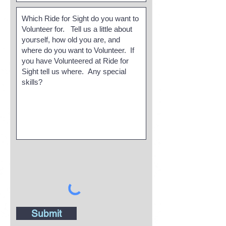
Submit