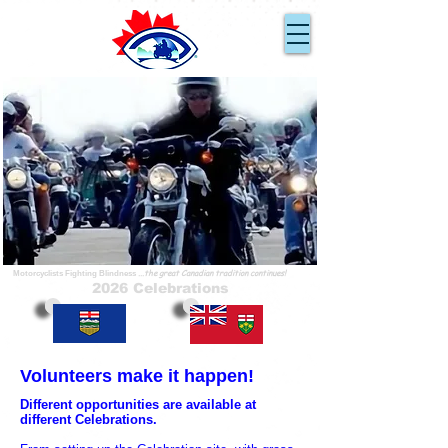
Ride for Sight
En Route pour la Vue
...because you can!
...parce que nous pouvons!
...the great Canadian tradition continues!
Motorcyclists Fighting Blindness
2026 Celebrations
Volunteers make it happen!
Different opportunities are available at
different Celebrations.