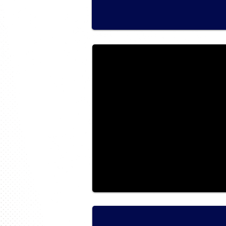
2018 Ride NFLD & LABRADOR
Ride Photos for 2018
2017 Ride Northern Ontario
Ride for Sight