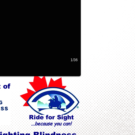
1/36
 of
Ride for Sight
...because you can!