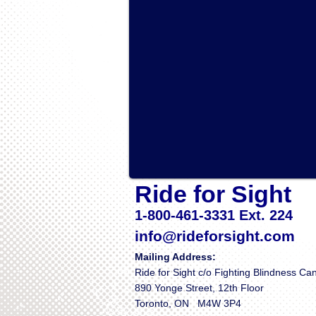
Ride for Sight
1-800-461-3331 Ext. 224
info@rideforsight.com
Mailing Address:
Ride for Sight c/o Fighting Blindness C
890 Yonge Street, 12th Floor
Toronto, ON M4W 3P4