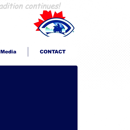
adition continues!
En Route pour la Vue
...parce que nous pouvons!
Media
CONTACT