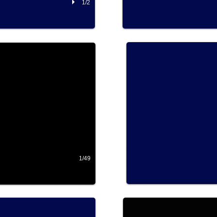
1/2
2018 RFS Southern Alberta
ALBERTA
1/49
2017 Ride Northern Ontario
2017 Ride For Sight