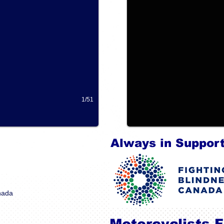
1/51
Always in Support
anada