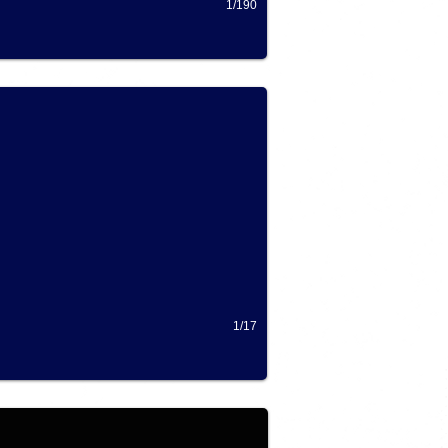
1/190
1/17