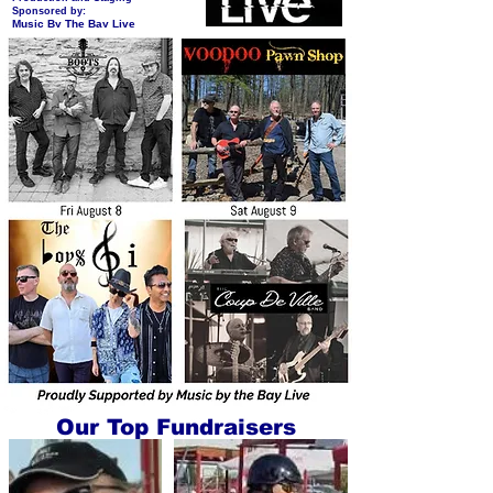
Sponsored by:
Music By The Bay Live
Our Top Fundraisers