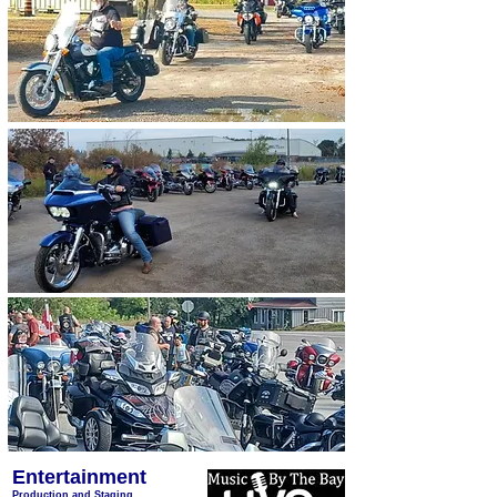
Entertainment
Production and Staging