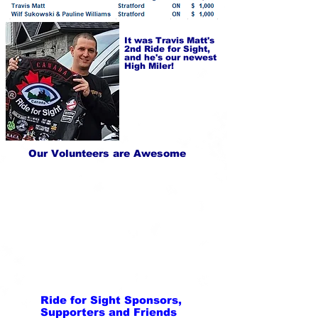
It was Travis Matt's
2nd Ride for Sight,
and he's our newest
High Miler!
Our Volunteers are Awesome
Ride for Sight Sponsors,
Supporters and Friends