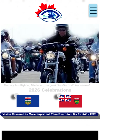
Ride for Sight
En Route pour la Vue
...because you can!
...parce que nous pouvons!
...the great Canadian tradition continues!
Motorcyclists Fighting Blindness
2026 Celebrations
Vision Research is More Important Than Ever! Join Us for #48 - 2026