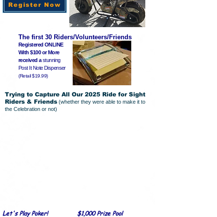
Register Now
The first 30 Riders/Volunteers/Friends
Registered ONLINE
With $100 or More
received a
stunning
Post It Note Dispenser
(Retail $19.99)
Trying to Capture All Our 2025 Ride for Sight
Riders & Friends
(whether they were able to make it to
the Celebration or not)
L
et's Play Poker! $1,000 Prize Pool