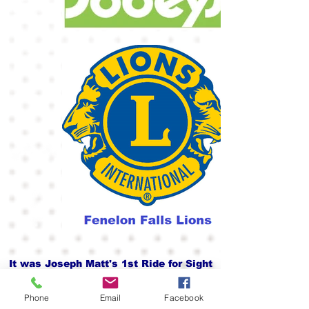
It was Joseph Matt's 1st Ride for Sight
Phone
Email
Facebook