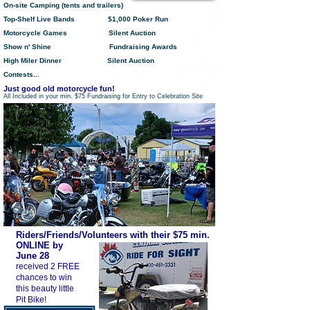
On-site Camping (tents and trailers)
Top-Shelf Live Bands $1,000 Poker Run
Motorcycle Games Silent Auction
Show n' Shine F
undraising Awards
High Miler Dinner S
ilent Auction
Contests...
Just good old motorcycle fun!
All Included in your min. $75 Fundraising for Entry to Celebration Site
Riders/Friends/Volunteers with their $75 min.
ONLINE by
June 28
received 2 FREE
chances to win
this beauty little
Pit Bike!