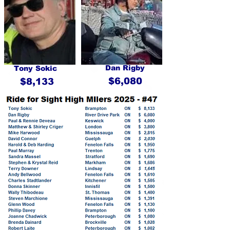
Dan Rigby
Tony Sokic
$6,080
$8,133