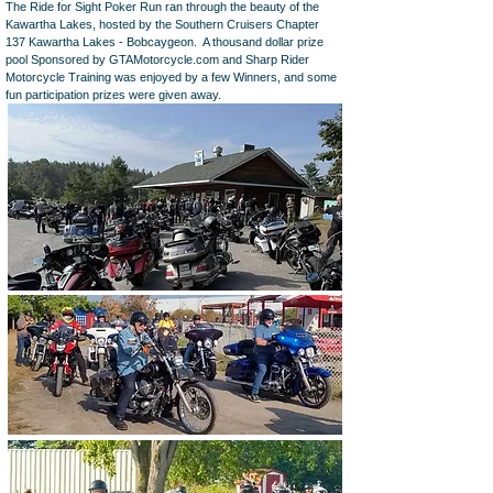
The Ride for Sight Poker Run ran through the beauty of the
Kawartha Lakes, hosted by the Southern Cruisers Chapter
137 Kawartha Lakes - Bobcaygeon. A thousand dollar prize
pool Sponsored by GTAMotorcycle.com and Sharp Rider
Motorcycle Training was enjoyed by a few Winners, and some
fun participation prizes were given away.