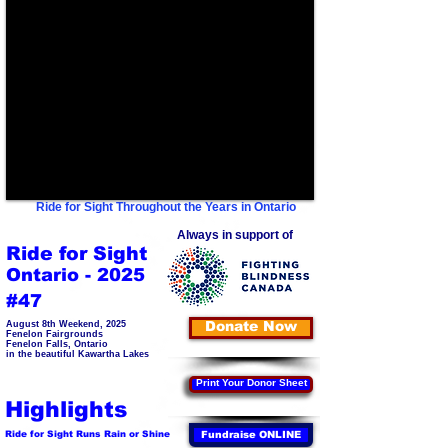
Ride for Sight Throughout the Years in Ontario
Always in support of
Ride for Sight
Ontario - 2025
#47
Donate Now
August 8th Weekend, 2025
Fenelon Fairgrounds
Fenelon Falls, Ontario
in the beautiful Kawartha Lakes
Print Your Donor Sheet
Highlights
Ride for Sight Runs Rain or Shine
Fundraise ONLINE