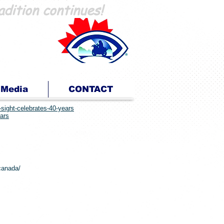
adition continues!
En Route pour la Vue
...parce que nous pouvons!
Media
CONTACT
-sight-celebrates-40-years
ears
-canada/