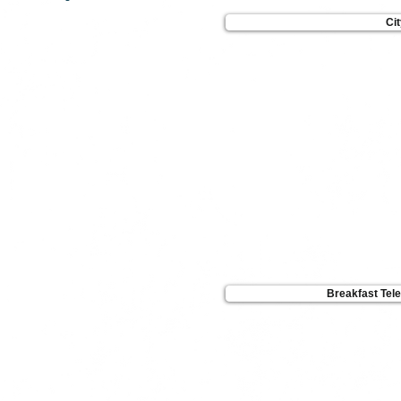
Ci
Breakfast Tel