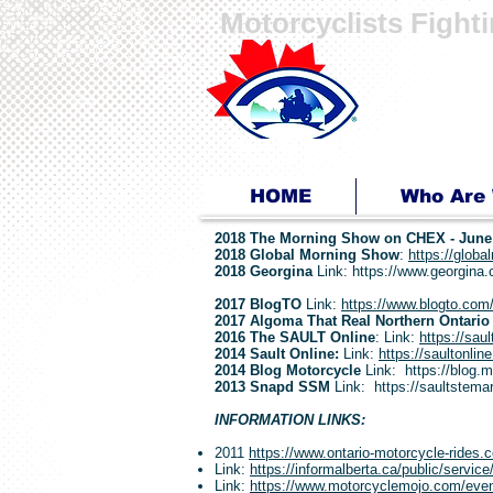
Motorcyclists Fight
Ride for Sight
...because you can!
HOME
Who Are
2018 The Morning Show on CHEX -
June
2018 Global Morning Show
:
https://globa
2018 Georgina
Link:
https://www.georgina.c
2017 BlogTO
Link:
https://www.blogto.com/
2017 Algoma That Real Northern Ontario
2016 The SAULT Online
: Link:
https://saul
2014 Sault Online:
Link:
https://saultonlin
2014 Blog Motorcycle
Link:
https://blog.
2013 Snapd SSM
Link:
https://saultstem
INFORMATION LINKS:
2011
https://www.ontario-motorcycle-rides.c
Link:
https://informalberta.ca/public/servi
Link:
https://www.motorcyclemojo.com/events