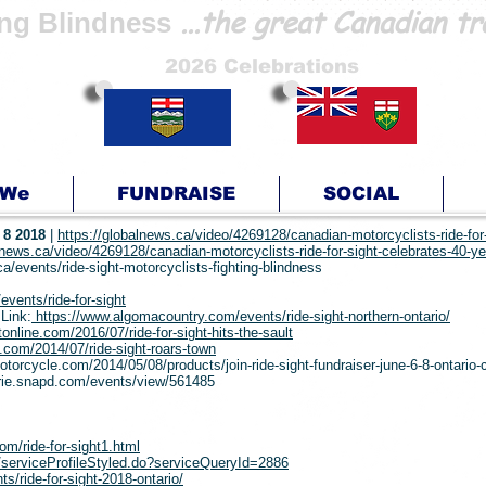
...the great Canadian tr
ing Blindness
2026 Celebrations
 We
FUNDRAISE
SOCIAL
 8 2018
|
https://globalnews.ca/video/4269128/canadian-motorcyclists-ride-for
lnews.ca/video/4269128/canadian-motorcyclists-ride-for-sight-celebrates-40-y
a/events/ride-sight-motorcyclists-fighting-blindness
events/ride-for-sight
Link:
https://www.algomacountry.com/events/ride-sight-northern-ontario/
tonline.com/2016/07/ride-for-sight-hits-the-sault
e.com/2014/07/ride-sight-roars-town
motorcycle.com/2014/05/08/products/join-ride-sight-fundraiser-june-6-8-ontario
arie.snapd.com/events/view/561485
om/ride-for-sight1.html
ce/serviceProfileStyled.do?serviceQueryId=2886
/ride-for-sight-2018-ontario/