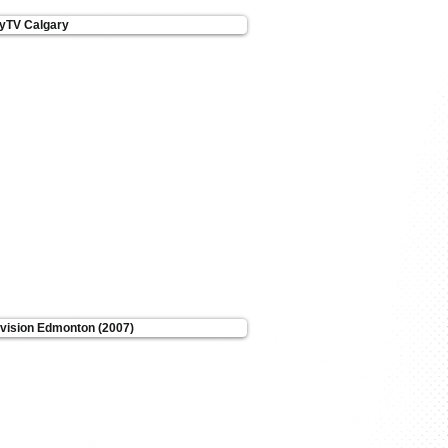
tyTV Calgary
evision Edmonton (2007)